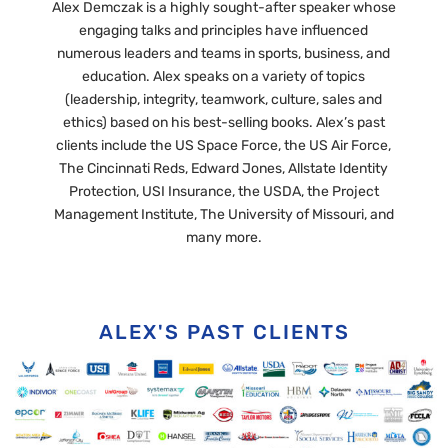
Alex Demczak is a highly sought-after speaker whose
engaging talks and principles have influenced
numerous leaders and teams in sports, business, and
education. Alex speaks on a variety of topics
(leadership, integrity, teamwork, culture, sales and
ethics) based on his best-selling books. Alex’s past
clients include the US Space Force, the US Air Force,
The Cincinnati Reds, Edward Jones, Allstate Identity
Protection, USI Insurance, the USDA, the Project
Management Institute, The University of Missouri, and
many more.
ALEX'S PAST CLIENTS