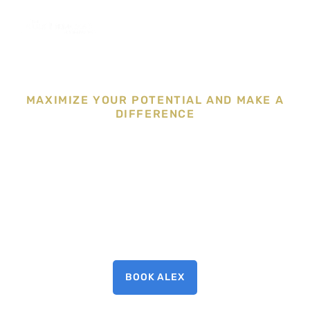
MAXIMIZE YOUR POTENTIAL AND MAKE A
DIFFERENCE
BOOK ALEX TO
SPEAK
BOOK ALEX