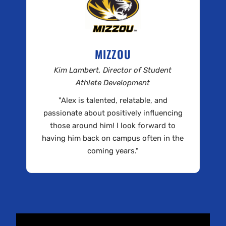
MIZZOU
Kim Lambert, Director of Student
Athlete Development
"Alex is talented, relatable, and
passionate about positively influencing
those around him! I look forward to
having him back on campus often in the
coming years."