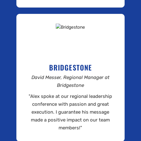
BRIDGESTONE
David Messer, Regional Manager at
Bridgestone
"Alex spoke at our regional leadership
conference with passion and great
execution. I guarantee his message
made a positive impact on our team
members!"