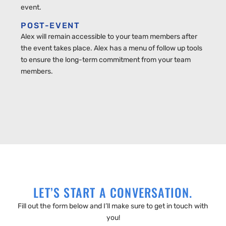
event.
POST-EVENT
Alex will remain accessible to your team members after
the event takes place. Alex has a menu of follow up tools
to ensure the long-term commitment from your team
members.
LET’S START A CONVERSATION.
Fill out the form below and I’ll make sure to get in touch with
you!