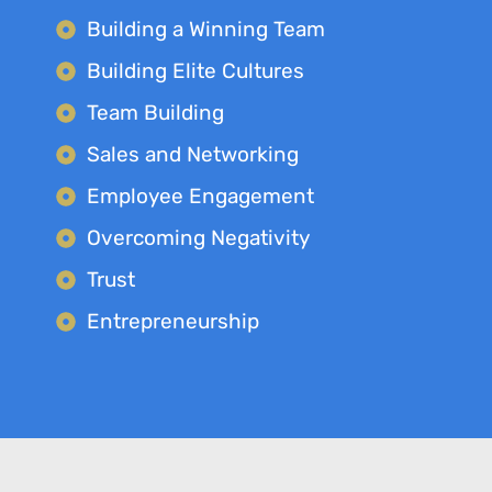
Building a Winning Team
Building Elite Cultures
Team Building
Sales and Networking
Employee Engagement
Overcoming Negativity
Trust
Entrepreneurship