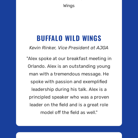
BUFFALO WILD WINGS
Kevin Rinker, Vice President at AJGA
"Alex spoke at our breakfast meeting in
Orlando. Alex is an outstanding young
man with a tremendous message. He
spoke with passion and exemplified
leadership during his talk. Alex is a
principled speaker who was a proven
leader on the field and is a great role
model off the field as well."