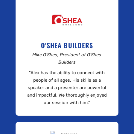
O'SHEA BUILDERS
Mike O'Shea, President of O'Shea
Builders
"Alex has the ability to connect with
people of all ages. His skills as a
speaker and a presenter are powerful
and impactful. We thoroughly enjoyed
our session with him."