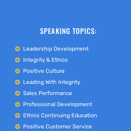
SPEAKING TOPICS:
Leadership Development
Integrity & Ethics
Positive Culture
Leading With Integrity
Sales Performance
Professional Development
Ethics Continuing Education
Positive Customer Service