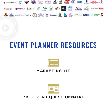
EVENT PLANNER RESOURCES
MARKETING KIT
PRE-EVENT QUESTIONNAIRE