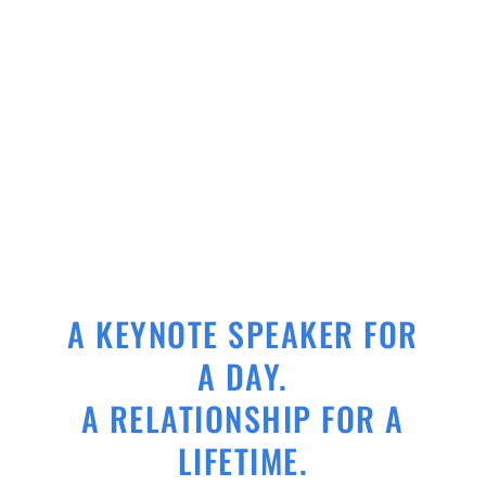
A KEYNOTE SPEAKER FOR
A DAY.
A RELATIONSHIP FOR A
LIFETIME.