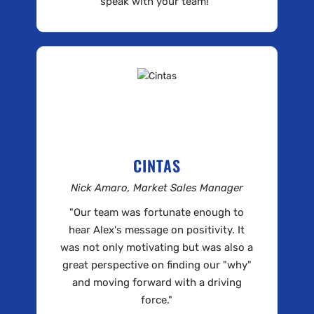
speak with your team!"
CINTAS
Nick Amaro, Market Sales Manager
"Our team was fortunate enough to
hear Alex's message on positivity. It
was not only motivating but was also a
great perspective on finding our "why"
and moving forward with a driving
force."