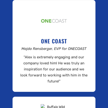
ONE COAST
Majda Rensberger, EVP for ONECOAST
"Alex is extremely engaging and our
company loved him! He was truly an
inspiration for our audience and we
look forward to working with him in the
future!"