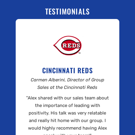
TESTIMONIALS
CINCINNATI REDS
Carmen Alberini, Director of Group
Sales at the Cincinnati Reds
"Alex shared with our sales team about
the importance of leading with
positivity. His talk was very relatable
and really hit home with our group. I
would highly recommend having Alex