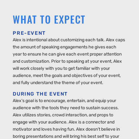
WHAT TO EXPECT
PRE-EVENT
Alex is intentional about customizing each talk. Alex caps
the amount of speaking engagements he gives each
year to ensure he can give each event proper attention
and customization. Prior to speaking at your event, Alex
will work closely with you to get familiar with your
audience, meet the goals and objectives of your event,
and fully understand the theme of your event.
DURING THE EVENT
Alex’s goal is to encourage, entertain, and equip your
audience with the tools they need to sustain success.
Alex utilizes stories, crowd interaction, and props to
engage with your audience. Alex is a connector and
motivator and loves having fun. Alex doesn’t believe in
boring presentations and will bring his best self to your