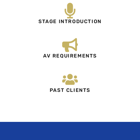
STAGE INTRODUCTION
AV REQUIREMENTS
PAST CLIENTS