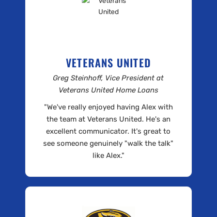
VETERANS UNITED
Greg Steinhoff, Vice President at
Veterans United Home Loans
"We've really enjoyed having Alex with
the team at Veterans United. He's an
excellent communicator. It's great to
see someone genuinely "walk the talk"
like Alex."