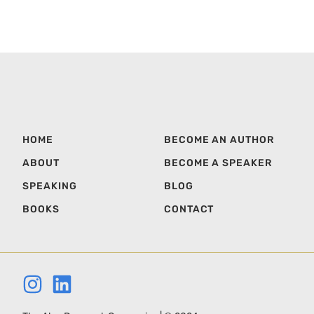
HOME
BECOME AN AUTHOR
ABOUT
BECOME A SPEAKER
SPEAKING
BLOG
BOOKS
CONTACT