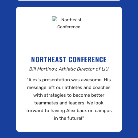
NORTHEAST CONFERENCE
Bill Martinov, Athletic Director of LIU
"Alex's presentation was awesome! His
message left our athletes and coaches
with strategies to become better
teammates and leaders. We look
forward to having Alex back on campus
in the future!"