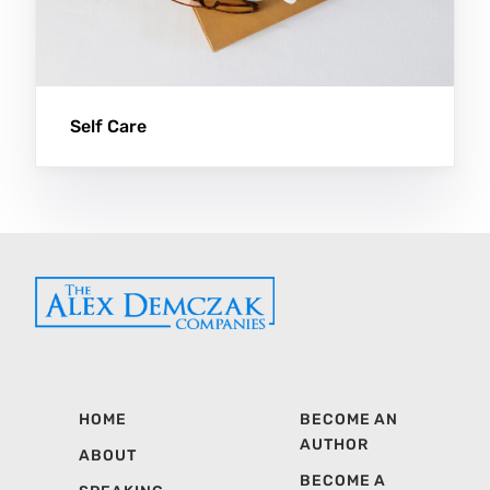
Self Care
HOME
BECOME AN
AUTHOR
ABOUT
BECOME A