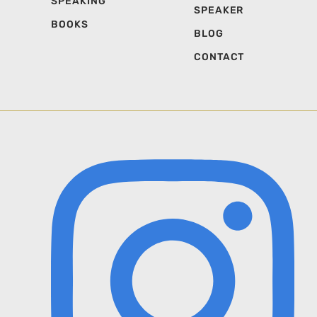
SPEAKING
SPEAKER
BOOKS
BLOG
CONTACT