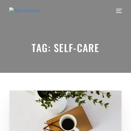
TAG:
SELF-CARE